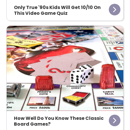
Only True '90s Kids Will Get 10/10 On
This Video Game Quiz
How Well Do You Know These Classic
Board Games?