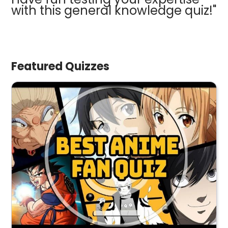
with this general knowledge quiz!"
Featured Quizzes