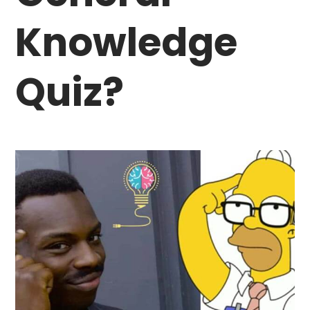
Knowledge
Quiz?