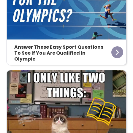
Answer These Easy Sport Questions
To See If You Are Qualified In
Olympic