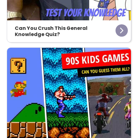
Can You Crush This General
Knowledge Quiz?