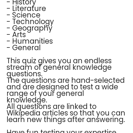
- History
- Literature
- Science
- Technology
- Geography
- Arts
- Humanities
- General
This quiz gives you an endless
stream of general knowledge
questions.
The questions are hand-selected
and are designed to test a wide
range of your general
knowledge.
All questions are linked to
Wikipedia articles so that you can
learn new things after answering.
Have fun testing your expertise