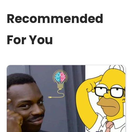
Recommended
For You