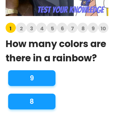
1
2
3
4
5
6
7
8
9
10
How many colors are
there in a rainbow?
9
8