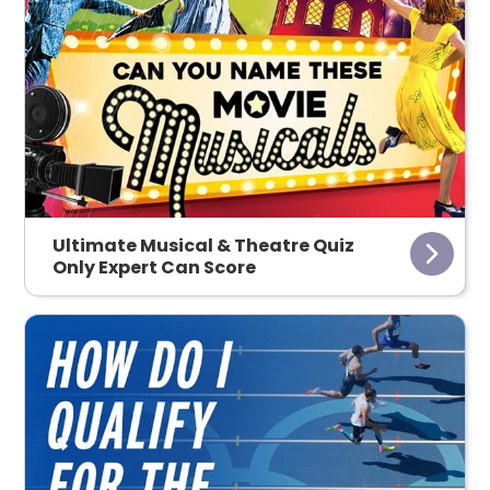
Ultimate Musical & Theatre Quiz
Only Expert Can Score