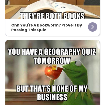
Ohh You're A Bookworm? Prove It By
Passing This Quiz