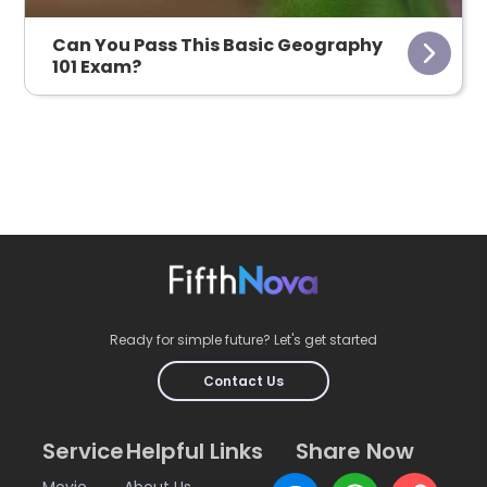
Can You Pass This Basic Geography
101 Exam?
Ready for simple future? Let's get started
Contact Us
Service
Helpful Links
Share Now
Movie
About Us