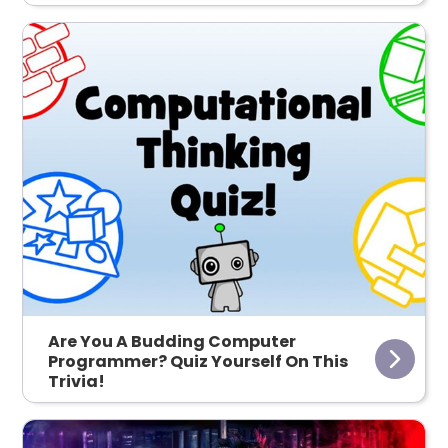
Are You A Budding Computer
Programmer? Quiz Yourself On This
Trivia!