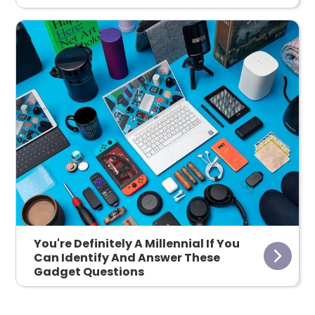
You're Definitely A Millennial If You
Can Identify And Answer These
Gadget Questions