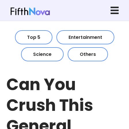
Top 5
Entertainment
Science
Others
Can You
Crush This
General