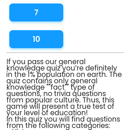
7
10
If you pass our general
knowledge quiz you’re definitely
in the 1% population on earth. The
quiz contains only general
knowledge ""fact"" type of
questions, no trivia questions
from popular culture. Thus, this
game will present a true test of
your level of education!
In this quiz you will find questions
from the following categories: