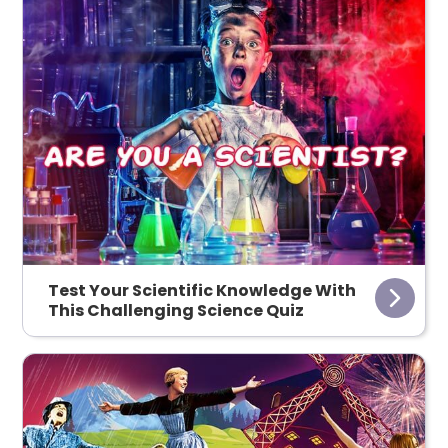
Test Your Scientific Knowledge With
This Challenging Science Quiz