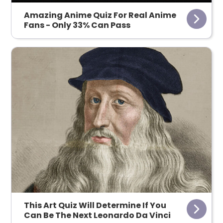
Amazing Anime Quiz For Real Anime
Fans - Only 33% Can Pass
This Art Quiz Will Determine If You
Can Be The Next Leonardo Da Vinci